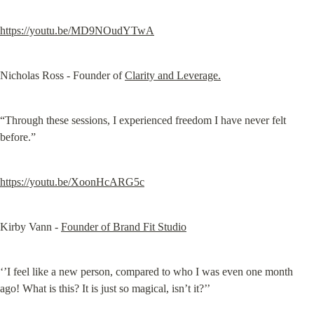
https://youtu.be/MD9NOudYTwA
Nicholas Ross - Founder of 
Clarity and Leverage.
“Through these sessions, I experienced freedom I have never felt 
before.”
https://youtu.be/XoonHcARG5c
Kirby Vann - 
Founder of Brand Fit Studio
‘’I feel like a new person, compared to who I was even one month 
ago! What is this? It is just so magical, isn’t it?’’