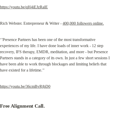
https://youtu.be/qH4iEJzRalE
Rich Webster. Entrepreneur & Writer - 
400,000 followers online.
‘’Presence Partners has been one of the most transformative 
experiences of my life. I have done loads of inner work - 12 step 
recovery, IFS therapy, EMDR, meditation, and more - but Presence 
Partners stands in a category of its own. In just a few short sessions I 
have been able to work through blockages and limiting beliefs that 
have existed for a lifetime.’’
https://youtu.be/36cmBvRjbD0
Free Alignment Call.