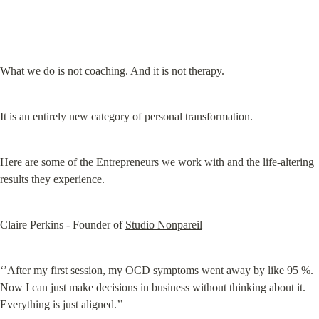
What we do is not coaching. And it is not therapy.
It is an entirely new category of personal transformation.
Here are some of the Entrepreneurs we work with and the life-altering 
results they experience.
Claire Perkins - Founder of 
Studio Nonpareil
‘’After my first session, my OCD symptoms went away by like 95 %. 
Now I can just make decisions in business without thinking about it. 
Everything is just aligned.’’