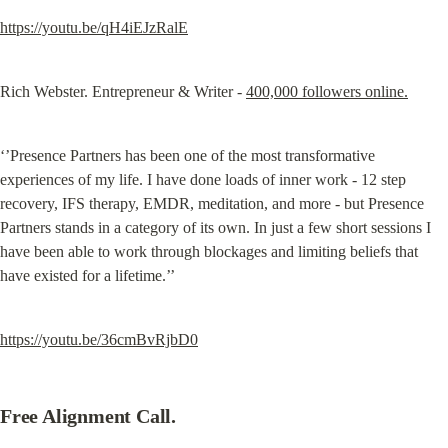
https://youtu.be/qH4iEJzRalE
Rich Webster. Entrepreneur & Writer - 
400,000 followers online.
‘’Presence Partners has been one of the most transformative 
experiences of my life. I have done loads of inner work - 12 step 
recovery, IFS therapy, EMDR, meditation, and more - but Presence 
Partners stands in a category of its own. In just a few short sessions I 
have been able to work through blockages and limiting beliefs that 
have existed for a lifetime.’’
https://youtu.be/36cmBvRjbD0
Free Alignment Call.