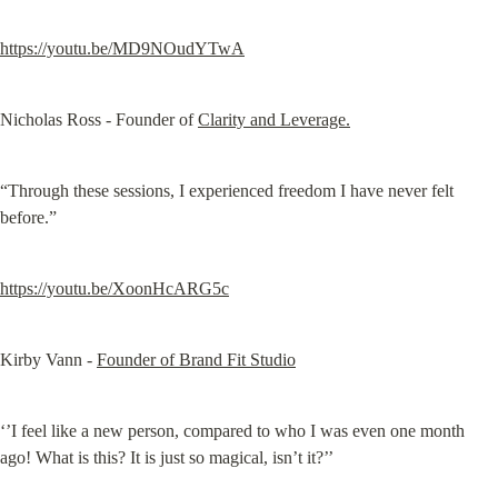
https://youtu.be/MD9NOudYTwA
Nicholas Ross - Founder of 
Clarity and Leverage.
“Through these sessions, I experienced freedom I have never felt 
before.”
https://youtu.be/XoonHcARG5c
Kirby Vann - 
Founder of Brand Fit Studio
‘’I feel like a new person, compared to who I was even one month 
ago! What is this? It is just so magical, isn’t it?’’