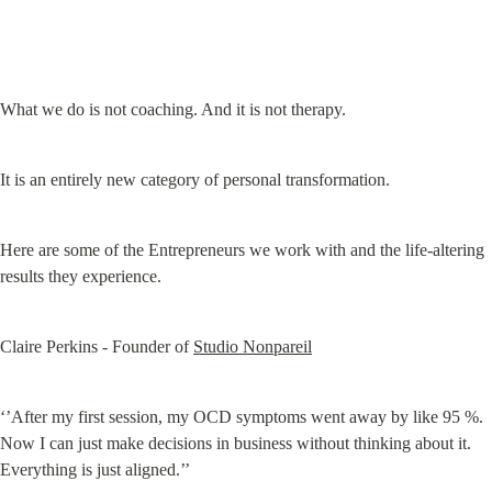
What we do is not coaching. And it is not therapy.
It is an entirely new category of personal transformation.
Here are some of the Entrepreneurs we work with and the life-altering 
results they experience.
Claire Perkins - Founder of 
Studio Nonpareil
‘’After my first session, my OCD symptoms went away by like 95 %. 
Now I can just make decisions in business without thinking about it. 
Everything is just aligned.’’